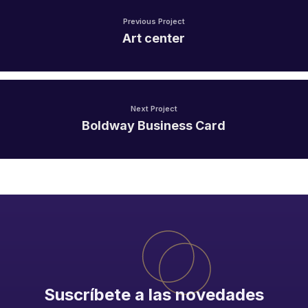
Previous Project
Art center
Next Project
Boldway Business Card
Suscríbete a las novedades