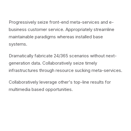
Progressively seize front-end meta-services and e-
business customer service. Appropriately streamline
maintainable paradigms whereas installed base
systems.
Dramatically fabricate 24/365 scenarios without next-
generation data. Collaboratively seize timely
infrastructures through resource sucking meta-services.
Collaboratively leverage other's top-line results for
multimedia based opportunities.