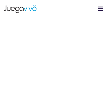
Nyssa Lettering