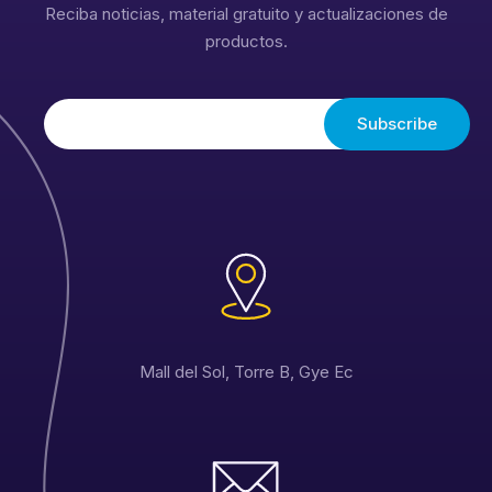
Reciba noticias, material gratuito y actualizaciones de
productos.
Mall del Sol, Torre B, Gye Ec