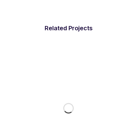
Related Projects