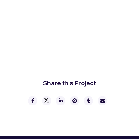
Share this Project