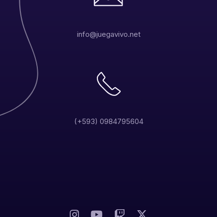
info@juegavivo.net
(+593) 0984795604