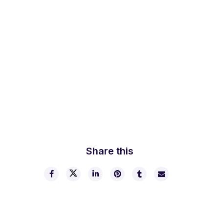
Lorem ipsum dolor sit amet, consectetur adipiscing elit,
sed do eiusmod tempor incididunt ut labore et dolore
magna aliqua. Ut enim ad minim veniam, quis nostrud
exercitation ullamco laboris nisi ut aliquip ex ea commodo
consequat. Duis aute irure dolor in reprehenderit in
voluptate velit esse cillum dolore eu fugiat nulla pariatur.
Excepteur sint occaecat cupidatat non proident, sunt in
culpa qui officia deserunt mollit anim id est laborum.
Share this