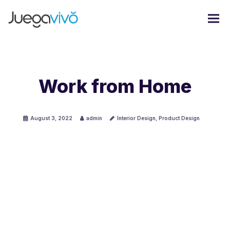
Work from Home
August 3, 2022
admin
Interior Design
,
Product Design