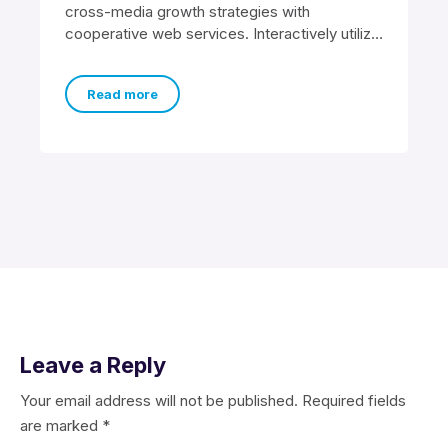
cross-media growth strategies with
cooperative web services. Interactively utilize
client-based users without worldwide
sources. Professionally
Read more
Leave a Reply
Your email address will not be published.
Required fields
are marked
*