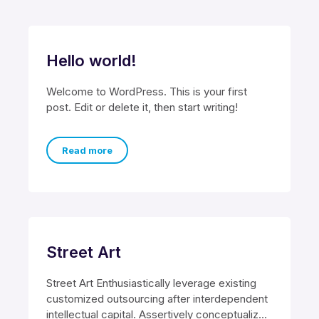
Hello world!
Welcome to WordPress. This is your first
post. Edit or delete it, then start writing!
Read more
Street Art
Street Art Enthusiastically leverage existing
customized outsourcing after interdependent
intellectual capital. Assertively conceptualize