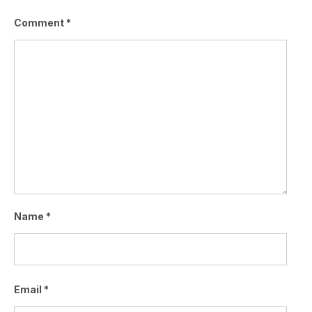
Comment
*
Name
*
Email
*