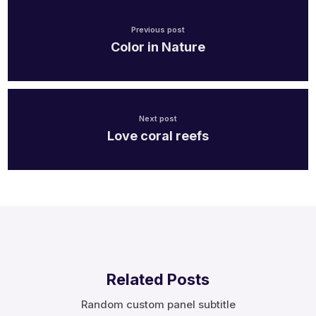
Previous post
Color in Nature
Next post
Love coral reefs
Related Posts
Random custom panel subtitle