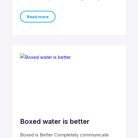
cross-unit testing procedures rather than
ethical best
Read more
Boxed water is better
Boxed is Better Completely communicate