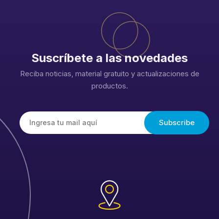
Suscríbete a las novedades
Reciba noticias, material gratuito y actualizaciones de
productos.