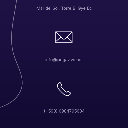
Mall del Sol, Torre B, Gye Ec
info@juegavivo.net
(+593) 0984795604