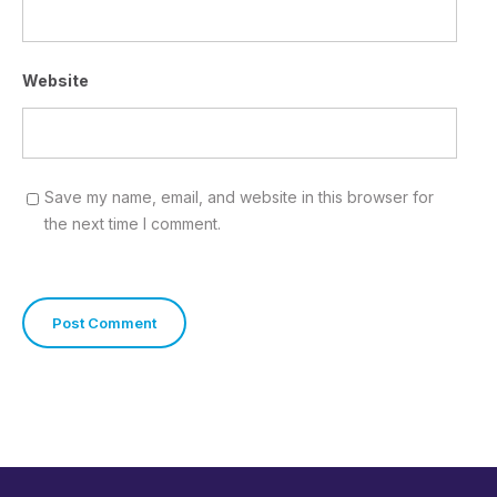
Website
Save my name, email, and website in this browser for
the next time I comment.