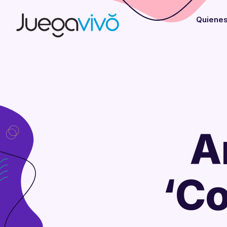
Quiene
A
‘Co