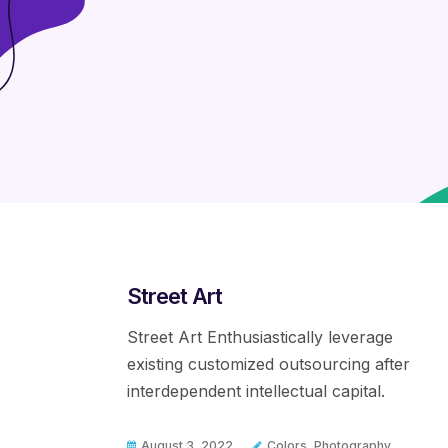
Street Art
Street Art Enthusiastically leverage
existing customized outsourcing after
interdependent intellectual capital.
August 3, 2022
Colors
,
Photography