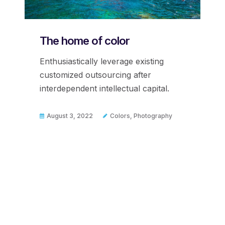
The home of color
Enthusiastically leverage existing
customized outsourcing after
interdependent intellectual capital.
August 3, 2022
Colors
,
Photography