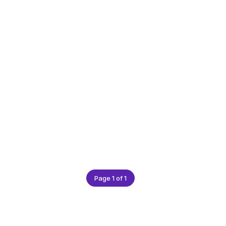
Page 1 of 1