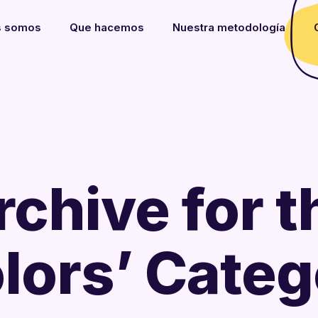
s somos
Que hacemos
Nuestra metodología
rchive for t
lors’ Cate