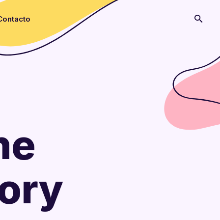
Contacto
he
gory