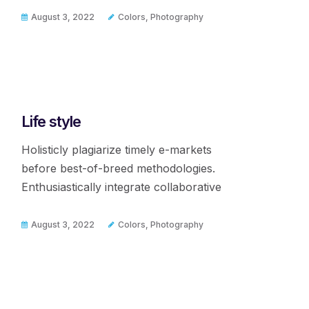
August 3, 2022
Colors
,
Photography
Life style
Holisticly plagiarize timely e-markets
before best-of-breed methodologies.
Enthusiastically integrate collaborative
August 3, 2022
Colors
,
Photography