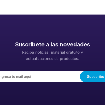
Suscríbete a las novedades
Reciba noticias, material gratuito y
actualizaciones de productos.