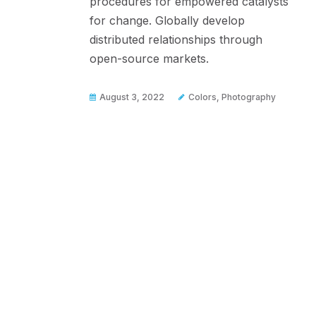
procedures for empowered catalysts
for change. Globally develop
distributed relationships through
open-source markets.
August 3, 2022
Colors
,
Photography