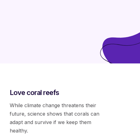
Love coral reefs
While climate change threatens their
future, science shows that corals can
adapt and survive if we keep them
healthy.