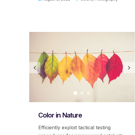
Color in Nature
Efficiently exploit tactical testing