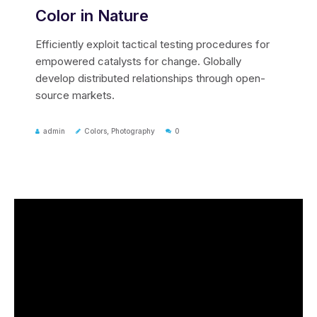
Color in Nature
Efficiently exploit tactical testing procedures for
empowered catalysts for change. Globally
develop distributed relationships through open-
source markets.
admin
Colors
,
Photography
0