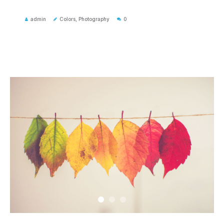
admin
Colors
,
Photography
0