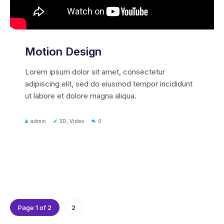
Motion Design
Lorem ipsum dolor sit amet, consectetur
adipiscing elit, sed do eiusmod tempor incididunt
ut labore et dolore magna aliqua.
admin
3D
,
Video
0
Page 1 of 2
2