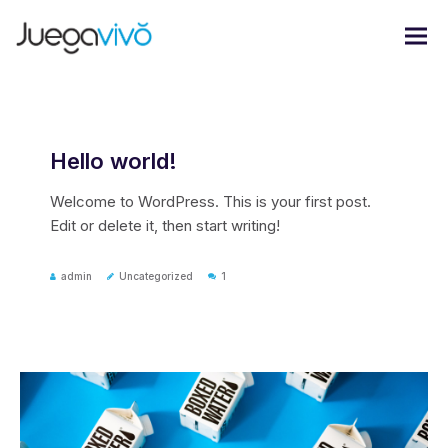
Hello world!
Welcome to WordPress. This is your first post.
Edit or delete it, then start writing!
admin
Uncategorized
1