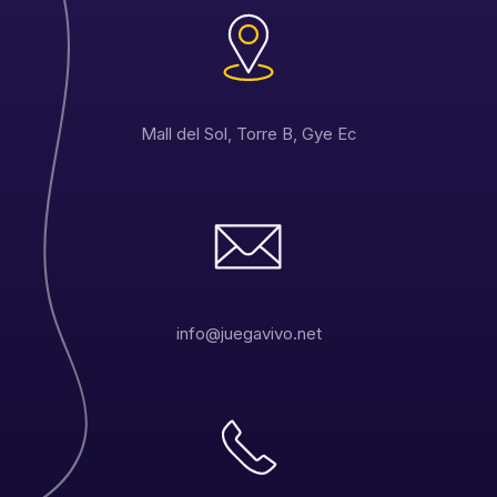
Mall del Sol, Torre B, Gye Ec
info@juegavivo.net