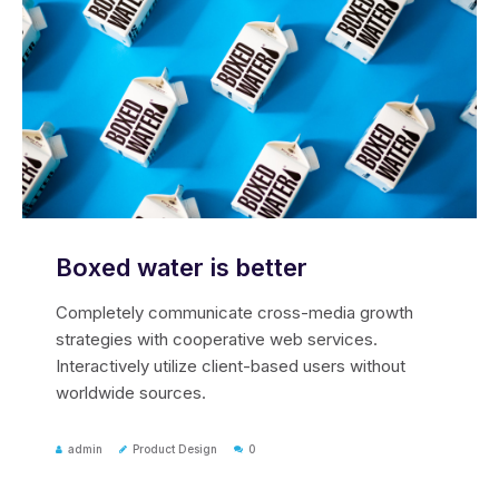
Boxed water is better
Completely communicate cross-media growth
strategies with cooperative web services.
Interactively utilize client-based users without
worldwide sources.
admin
Product Design
0