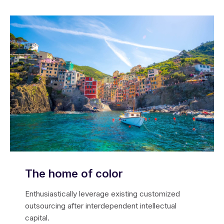
The home of color
Enthusiastically leverage existing customized
outsourcing after interdependent intellectual
capital.