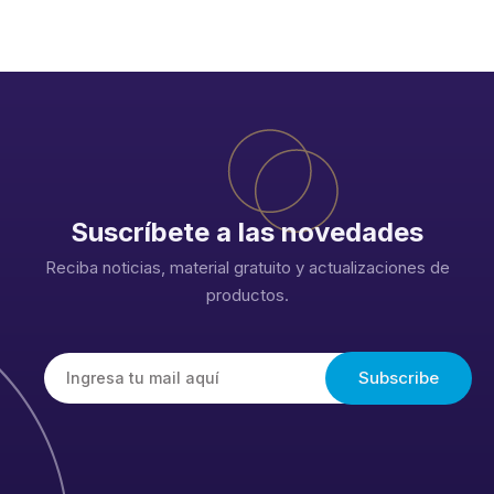
Suscríbete a las novedades
Reciba noticias, material gratuito y actualizaciones de
productos.