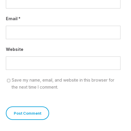
Email
*
Website
Save my name, email, and website in this browser for
the next time I comment.