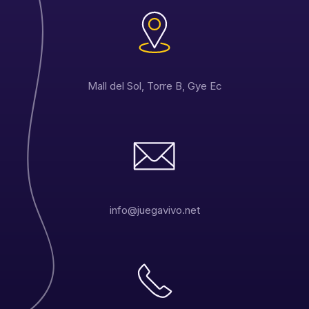
Mall del Sol, Torre B, Gye Ec
info@juegavivo.net