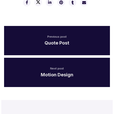
Previous post
Quote Post
Next post
Motion Design