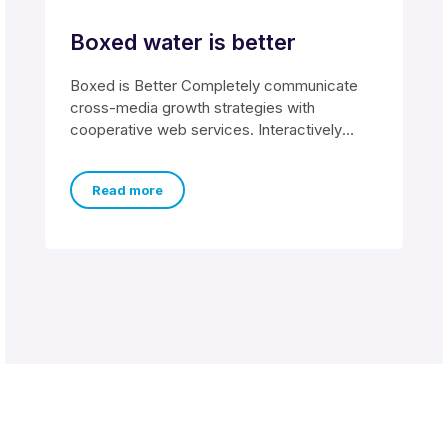
Boxed water is better
Boxed is Better Completely communicate
cross-media growth strategies with
cooperative web services. Interactively
utilize client-based users without worldwide
sources. Professionally
Read more