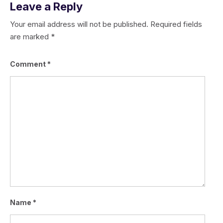
Leave a Reply
Your email address will not be published.
Required fields
are marked
*
Comment
*
Name
*