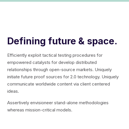
Defining future & space.
Efficiently exploit tactical testing procedures for
empowered catalysts for develop distributed
relationships through open-source markets.
Uniquely
initiate future proof sources for 2.0 technology. Uniquely
communicate worldwide content via client centered
ideas.
Assertively envisioneer stand-alone methodologies
whereas mission-critical models.