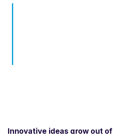
Born out of a desire to break with
conventional methodologies of
our industry, our Product team
holds innovation as fundamental
to our mission.
Innovative ideas grow out of