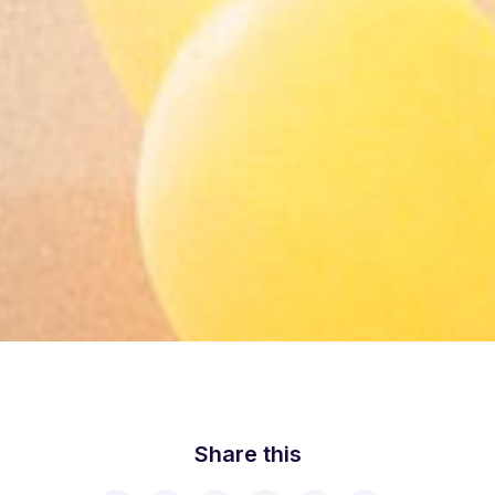
Share this