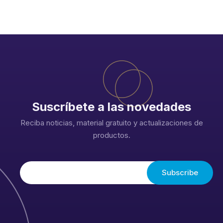
Suscríbete a las novedades
Reciba noticias, material gratuito y actualizaciones de
productos.