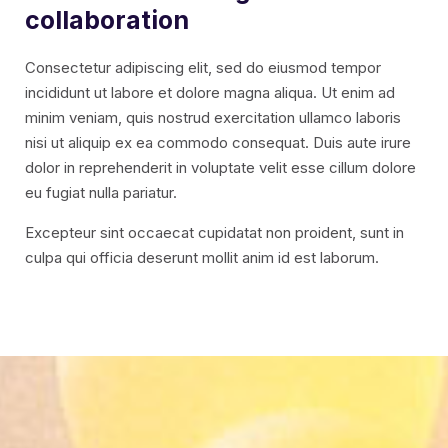
collaboration
Consectetur adipiscing elit, sed do eiusmod tempor
incididunt ut labore et dolore magna aliqua. Ut enim ad
minim veniam, quis nostrud exercitation ullamco laboris
nisi ut aliquip ex ea commodo consequat. Duis aute irure
dolor in reprehenderit in voluptate velit esse cillum dolore
eu fugiat nulla pariatur.
Excepteur sint occaecat cupidatat non proident, sunt in
culpa qui officia deserunt mollit anim id est laborum.