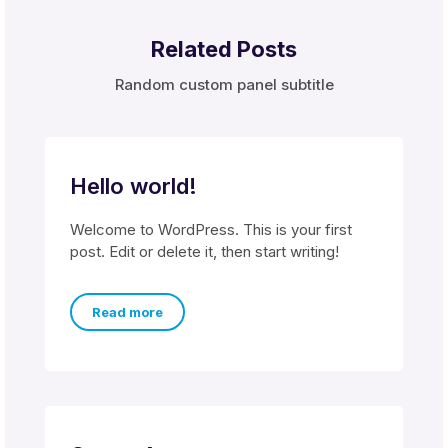
Related Posts
Random custom panel subtitle
Hello world!
Welcome to WordPress. This is your first
post. Edit or delete it, then start writing!
Read more