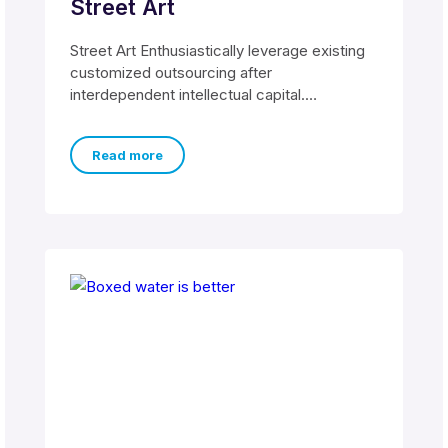
Street Art
Street Art Enthusiastically leverage existing
customized outsourcing after
interdependent intellectual capital.
Assertively conceptualize cross-unit testing
procedures rather than ethical best
Read more