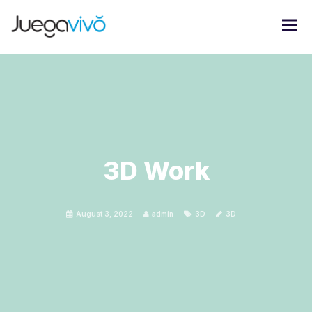
3D Work
August 3, 2022
admin
3D
3D