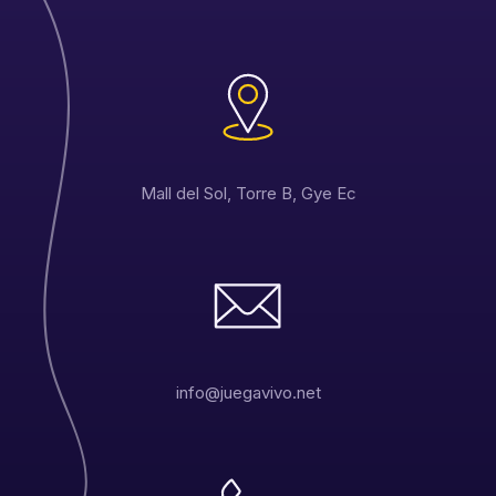
Mall del Sol, Torre B, Gye Ec
info@juegavivo.net