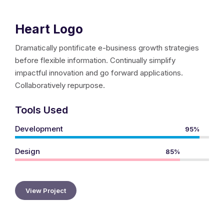
Heart Logo
Dramatically pontificate e-business growth strategies
before flexible information. Continually simplify
impactful innovation and go forward applications.
Collaboratively repurpose.
Tools Used
Development
95%
Design
85%
View Project