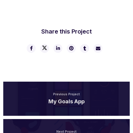
Share this Project
Previous Project
My Goals App
Next Project