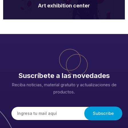
Art exhibition center
Suscríbete a las novedades
Reciba noticias, material gratuito y actualizaciones de
productos.